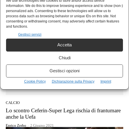
CALCIO
We use technologies like cookies to store and/or access device
information. We do this to improve browsing experience and to show (non-)
Courtois saracinsca e poi la grande beffa: Inter-Real
personalized ads. Consenting to these technologies will allow us to
Madrid 0-1, il Pagellone
process data such as browsing behavior or unique IDs on this site. Not
consenting or withdrawing consent, may adversely affect certain features
Enrico Zerbo
-
16 Settembre 2021
and functions.
Gestisci servizi
Accetta
Chiudi
Gestisci opzioni
Cookie Policy
Dichiarazione sulla Privacy
Imprint
CALCIO
Lo scontro Ceferin-Super Lega rischia di frantumare
anche la Uefa
Enrico Zerbo
-
2 Giugno 2021